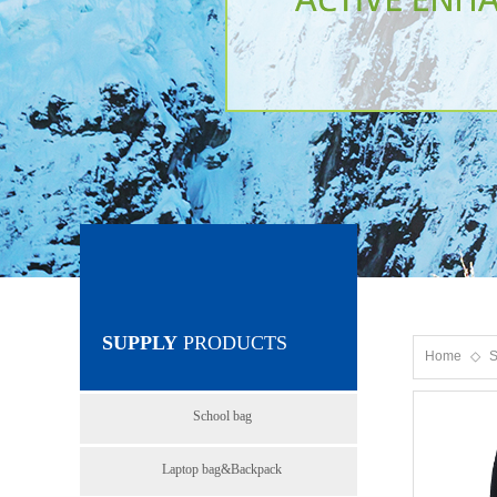
SUPPLY
PRODUCTS
Home
◇
S
School bag
Laptop bag&Backpack