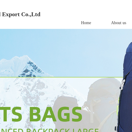
 Export Co.,Ltd
Home
About us