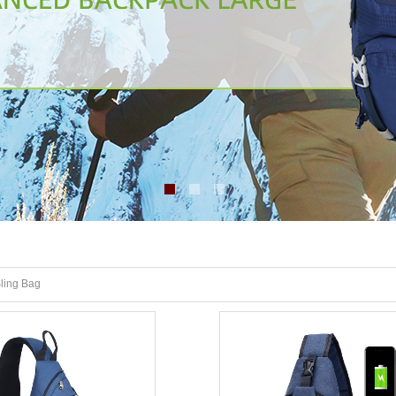
ling Bag