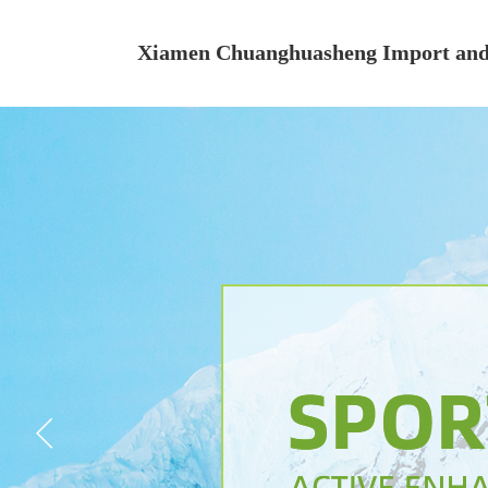
Xiamen Chuanghuasheng Import and