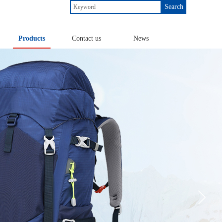
Search
Products
Contact us
News