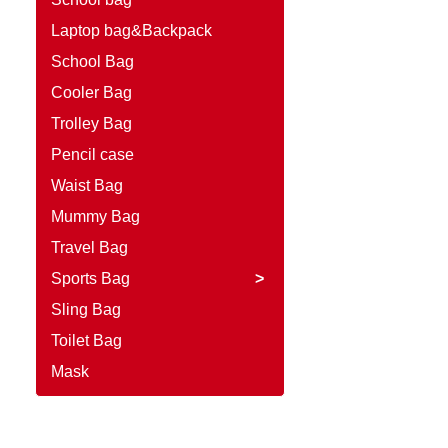
Laptop bag&Backpack
School Bag
Cooler Bag
Trolley Bag
Pencil case
Waist Bag
Mummy Bag
Travel Bag
Sports Bag
>
Sling Bag
Toilet Bag
Mask