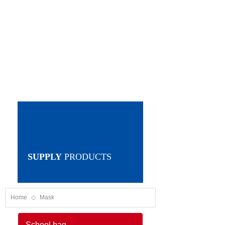
SUPPLY
PRODUCTS
Home
◇
Mask
School bag