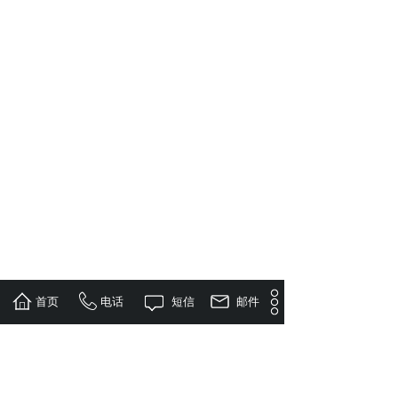
首页
电话
短信
邮件