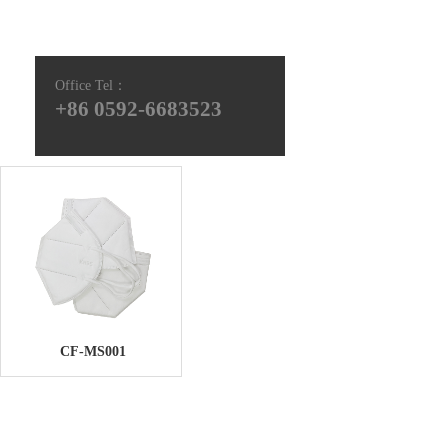
Office Tel
：
+86 0592-6683523
CF-MS001