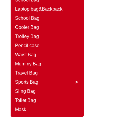
Laptop bag&Backpack
School Bag
Cooler Bag
Trolley Bag
Pencil case
Waist Bag
Mummy Bag
Travel Bag
Sports Bag
>
Sling Bag
Toilet Bag
Mask