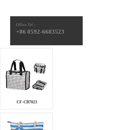
Office Tel
：
+86 0592-6683523
CF-CB7023