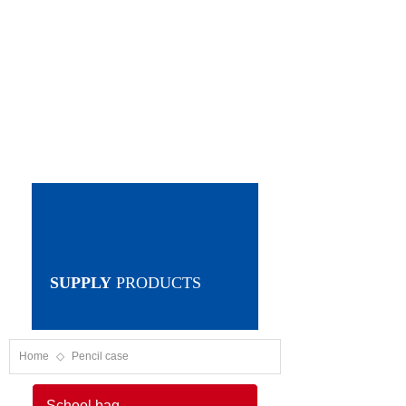
SUPPLY
PRODUCTS
Home
◇
Pencil case
School bag