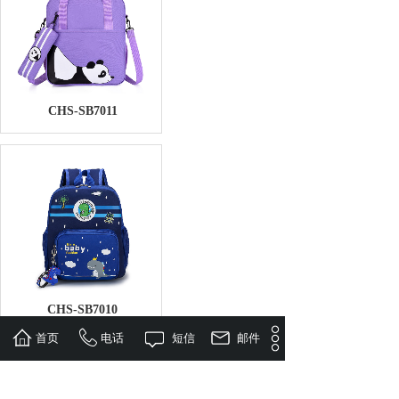
CHS-SB7011
CHS-SB7010
首页
电话
短信
邮件