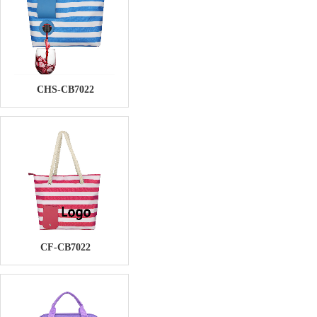
CHS-CB7022
CF-CB7022