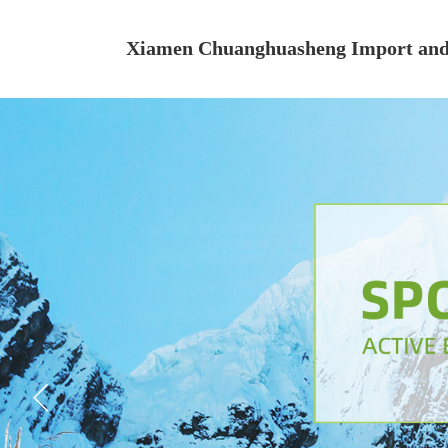
Xiamen Chuanghuasheng Import and