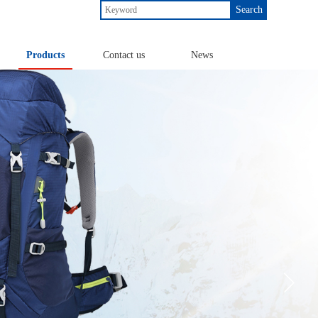
Search
Products
Contact us
News