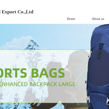
 Export Co.,Ltd
Home
About us