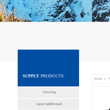
SUPPLY
PRODUCTS
Home
◇
T
School bag
Laptop bag&Backpack