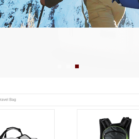
ravel Bag